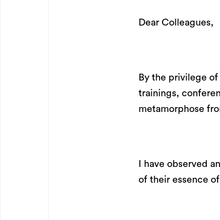
Dear Colleagues,
By the privilege o
trainings, confere
metamorphose from
I have observed an
of their essence o