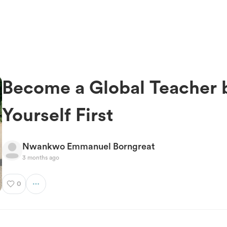
Become a Global Teacher b
Yourself First
Nwankwo Emmanuel Borngreat
3 months ago
0