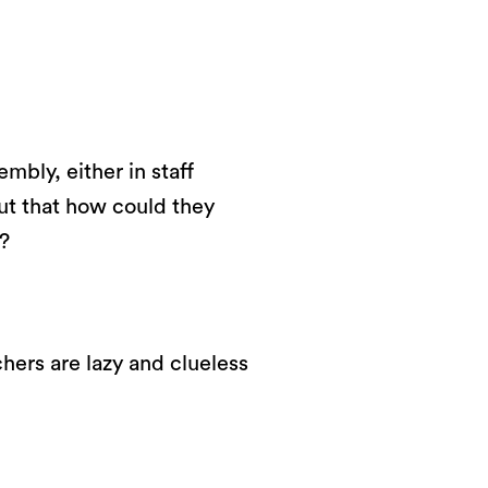
mbly, either in staff
ut that how could they
?
hers are lazy and clueless