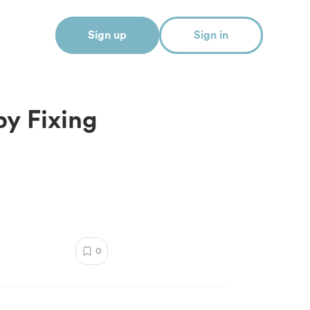
Sign up
Sign in
y Fixing
0