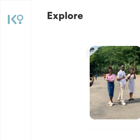
Explore