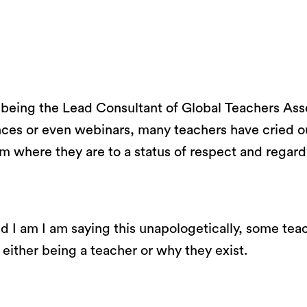
f being the Lead Consultant of Global Teachers Asse
nces or even webinars, many teachers have cried o
 where they are to a status of respect and regard
d I am I am saying this unapologetically, some teac
f either being a teacher or why they exist.