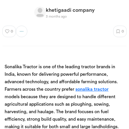
khetigaadi company
3 months ago
0
0
Sonalika Tractor is one of the leading tractor brands in
India, known for delivering powerful performance,
advanced technology, and affordable farming solutions.
Farmers across the country prefer
sonalika tractor
models because they are designed to handle different
agricultural applications such as ploughing, sowing,
harvesting, and haulage. The brand focuses on fuel
efficiency, strong build quality, and easy maintenance,
making it suitable for both small and large landholdings.