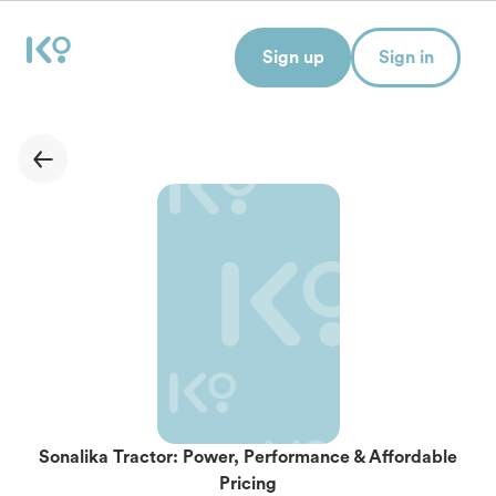
Sign up
Sign in
Sonalika Tractor: Power, Performance & Affordable
Pricing