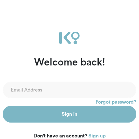
Welcome back!
Forgot password?
Sign in
Don't have an account?
Sign up