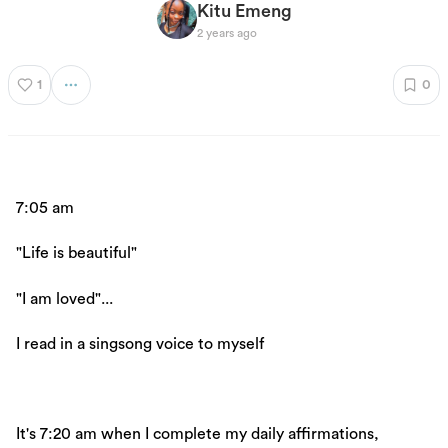
Kitu Emeng
2 years ago
1
0
7:05 am
"Life is beautiful"
"I am loved"...
I read in a singsong voice to myself
It's 7:20 am when I complete my daily affirmations,