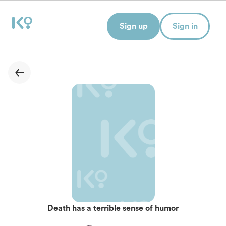
Sign up
Sign in
Death has a terrible sense of humor